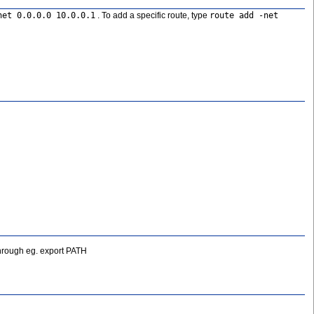
net 0.0.0.0 10.0.0.1
. To add a specific route, type
route add -net
 through eg. export PATH