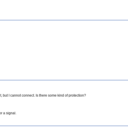
 but I cannot connect. Is there some kind of protection?
or a signal.