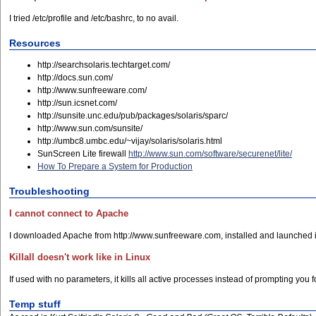
I tried /etc/profile and /etc/bashrc, to no avail.
Resources
http://searchsolaris.techtarget.com/
http://docs.sun.com/
http://www.sunfreeware.com/
http://sun.icsnet.com/
http://sunsite.unc.edu/pub/packages/solaris/sparc/
http://www.sun.com/sunsite/
http://umbc8.umbc.edu/~vijay/solaris/solaris.html
SunScreen Lite firewall
http://www.sun.com/software/securenet/lite/
How To Prepare a System for Production
Troubleshooting
I cannot connect to Apache
I downloaded Apache from http://www.sunfreeware.com, installed and launched it,
Killall doesn't work like in Linux
If used with no parameters, it kills all active processes instead of prompting you f
Temp stuff