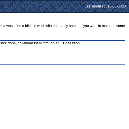
Last modified: 16-06-2020
nux was often a bitch to work with on a daily basis... If you want to maintain some
box. Once done, download them through an FTP session.