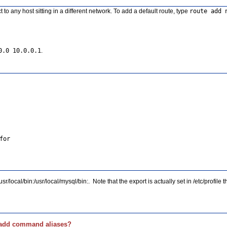
o any host sitting in a different network. To add a default route, type
route add 
0.0 10.0.0.1
.
/local/bin:/usr/local/mysql/bin:. Note that the export is actually set in /etc/profile
I add command aliases?