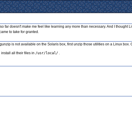
aw so far doesn't make me feel like learning any more than necessary. And I thought Li
u came to take for granted.
gunzip is not available on the Solaris box, first unzip those utilities on a Linux 
nstall all their files in
/usr/local/
.