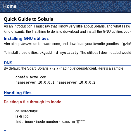
Home
Quick Guide to Solaris
As an introduction, I must say that I know very little about Solaris, and what I s
kind of sanity, the first thing to do is to download and install the GNU utilities yo
Installing GNU utilities
Aim at http://www.sunfreeware.com/, and download your favorite goodies. If gzip/
To install those utilies,
pkgadd -d myutility
. The utilities I downloaded would i
DNS
By default, the Sparc Solaris 7 (2.7) had no /etc/resolv.conf. Here's a sample:
domain acme.com
nameserver 10.0.0.1 nameserver 10.0.0.2
Handling files
Deleting a file through its inode
cd <directory>
ls -li | pg
find . -inum <inode number> -exec rm "{}" ";"