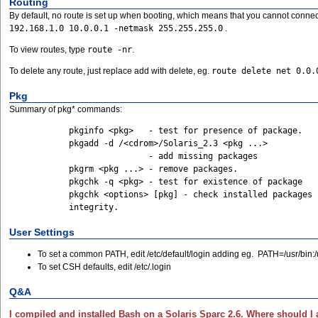
Routing
By default, no route is set up when booting, which means that you cannot connect t
192.168.1.0 10.0.0.1 -netmask 255.255.255.0
.
To view routes, type
route -nr
.
To delete any route, just replace add with delete, eg.
route delete net 0.0.
Pkg
Summary of pkg* commands:
	    pkginfo <pkg>   - test for presence of package.

	    pkgadd -d /<cdrom>/Solaris_2.3 <pkg ...>

			    - add missing packages

	    pkgrm <pkg ...> - remove packages.

	    pkgchk -q <pkg> - test for existence of package

	    pkgchk <options> [pkg] - check installed packages for

User Settings
To set a common PATH, edit /etc/default/login adding eg. PATH=/usr/bin:/usr
To set CSH defaults, edit /etc/.login
Q&A
I compiled and installed Bash on a Solaris Sparc 2.6. Where should 