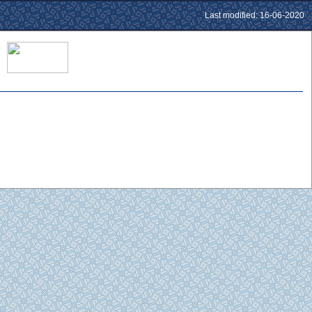
Last modified: 16-06-2020