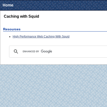
Home
Caching with Squid
Resources
High Performance Web Caching With Squid