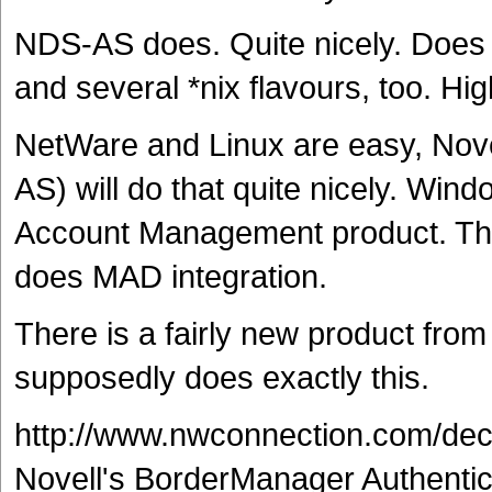
NDS-AS does. Quite nicely. Doe
and several *nix flavours, too. H
NetWare and Linux are easy, Nove
AS) will do that quite nicely. Win
Account Management product. The 
does MAD integration.
There is a fairly new product from
supposedly does exactly this.
http://www.nwconnection.com/de
Novell's BorderManager Authentic