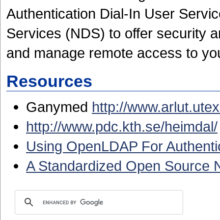
Authentication Dial-In User Servi
Services (NDS) to offer security a
and manage remote access to yo
Resources
Ganymed
http://www.arlut.ut
http://www.pdc.kth.se/heimdal/
Using OpenLDAP For Authenti
A Standardized Open Source N