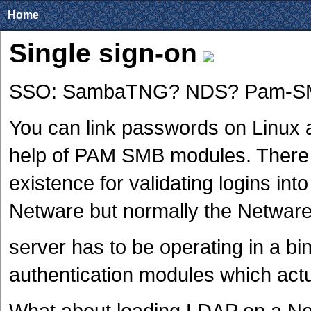
Home
Single sign-on
SSO: SambaTNG? NDS? Pam-S
You can link passwords on Linux 
help of PAM SMB modules. There
existence for validating logins int
Netware but normally the Netwar
server has to be operating in a b
authentication modules which actua
What about loading LDAP on a Ne