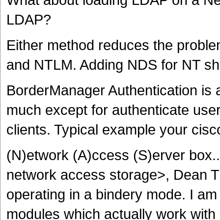
LDAP?
Either method reduces the proble
and NTLM. Adding NDS for NT sho
BorderManager Authentication is a 
much except for authenticate user
clients. Typical example your cis
(N)etwork (A)ccess (S)erver box..
network access storage>, Dean
operating in a bindery mode. I am
modules which actually work with 