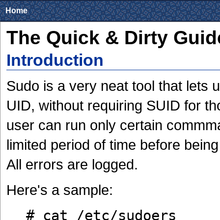
Home
The Quick & Dirty Guid
Introduction
Sudo is a very neat tool that lets
UID, without requiring SUID for th
user can run only certain commma
limited period of time before bein
All errors are logged.
Here's a sample:
# cat /etc/sudoers