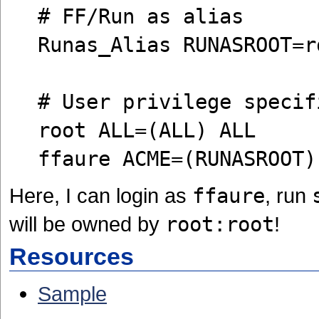
# FF/Run as alias
Runas_Alias RUNASROOT=r
# User privilege specif
root ALL=(ALL) ALL
ffaure ACME=(RUNASROOT)
Here, I can login as
ffaure
, run
will be owned by
root:root
!
Resources
Sample