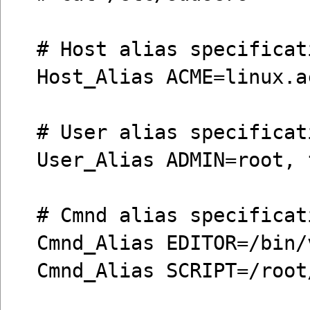
# Host alias specificat
Host_Alias ACME=linux.a
# User alias specificat
User_Alias ADMIN=root, 
# Cmnd alias specificat
Cmnd_Alias EDITOR=/bin/
Cmnd_Alias SCRIPT=/root