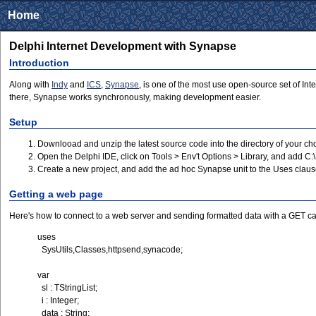
Home
Delphi Internet Development with Synapse
Introduction
Along with
Indy
and
ICS
,
Synapse
, is one of the most use open-source set of In
there, Synapse works synchronously, making development easier.
Setup
Downlooad and unzip the latest source code into the directory of your 
Open the Delphi IDE, click on Tools > Env't Options > Library, and add C
Create a new project, and add the ad hoc Synapse unit to the Uses clau
Getting a web page
Here's how to connect to a web server and sending formatted data with a GET cal
uses
SysUtils,Classes,httpsend,synacode;
var
sl : TStringList;
i : Integer;
data : String;