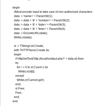
begin
//Must encode input to take care of non-authorized characters
data := 'name=' + ParamStr(1);
data := data + '&' + 'number=' + ParamStr(2);
data := data + '&' + 'date=' + ParamStr(3);
data := data + '&' + 'time=' + ParamStr(4);
data := EncodeURL(data);
WriteLn(data);
sl := TStringList.Create;
with THTTPSend.Create do
begin
if HttpGetText('http://localhost/put.php?' + data,sl) then
try
for i := 0 to sl.Count-1 do
WriteLn(sl[i]);
except
WriteLn('Cannot get');
end;
sl.Free;
Free;
end;
end.