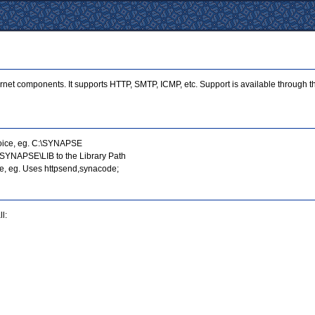
ternet components. It supports HTTP, SMTP, ICMP, etc. Support is available through
choice, eg. C:\SYNAPSE
:\SYNAPSE\LIB to the Library Path
se, eg. Uses httpsend,synacode;
l: