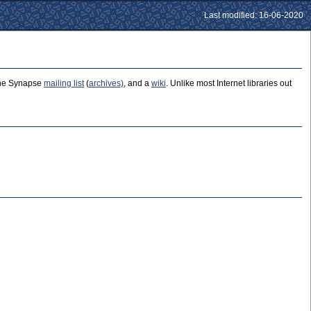
Last modified: 16-06-2020
 the Synapse
mailing list
(
archives)
, and a
wiki
. Unlike most Internet libraries out