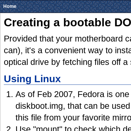
Home
Creating a bootable D
Provided that your motherboard ca
can), it's a convenient way to inst
optical drive by fetching files off a
Using Linux
As of Feb 2007, Fedora is one o
diskboot.img, that can be used
this file from your favorite mirr
Use "mount" to check which de