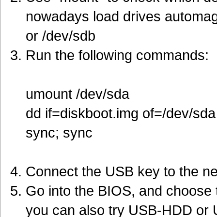
nowadays load drives automagi
or /dev/sdb
Run the following commands:
umount /dev/sda
dd if=diskboot.img of=/dev/sda
sync; sync
Connect the USB key to the n
Go into the BIOS, and choose to
you can also try USB-HDD or U