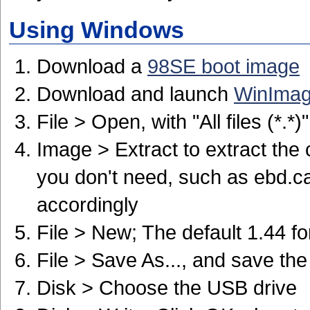
Using Windows
Download a
98SE boot image
Download and launch
WinIma
File > Open, with "All files (*.*
Image > Extract to extract the 
you don't need, such as ebd.ca
accordingly
File > New; The default 1.44 fo
File > Save As..., and save the
Disk > Choose the USB drive