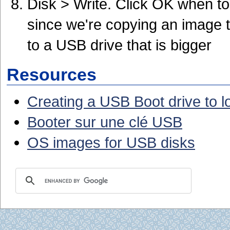
Disk > Write. Click OK when to
since we're copying an image t
to a USB drive that is bigger
Resources
Creating a USB Boot drive to 
Booter sur une clé USB
OS images for USB disks