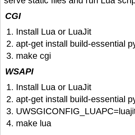
serve static files and run Lua scrip
CGI
Install Lua or LuaJit
apt-get install build-essential
make cgi
WSAPI
Install Lua or LuaJit
apt-get install build-essential
UWSGICONFIG_LUAPC=luaji
make lua