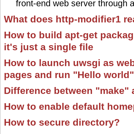
front-end web server through a
What does http-modifier1 re
How to build apt-get packa
it's just a single file
How to launch uwsgi as web 
pages and run "Hello world"
Difference between "make" 
How to enable default home
How to secure directory?