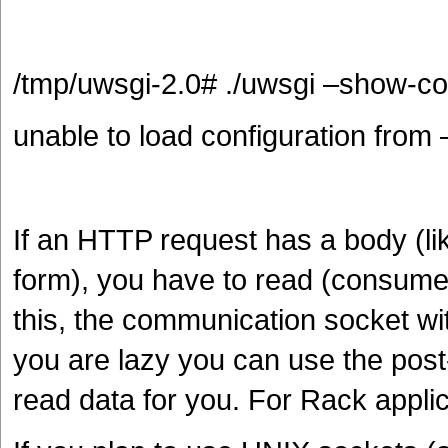
/tmp/uwsgi-2.0# ./uwsgi –show-co
unable to load configuration from
If an HTTP request has a body (l
form), you have to read (consume) 
this, the communication socket wi
you are lazy you can use the post-b
read data for you. For Rack applic