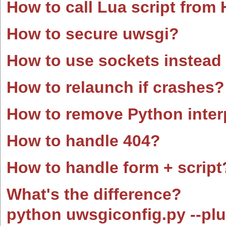
How to call Lua script fro
How to secure uwsgi?
How to use sockets instead
How to relaunch if crashes?
How to remove Python interp
How to handle 404?
How to handle form + script
What's the difference?
python uwsgiconfig.py --plu