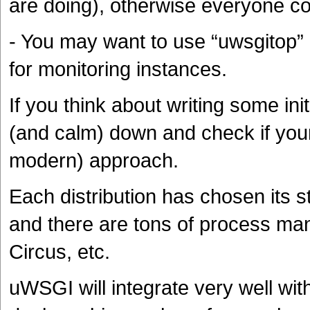
are doing), otherwise everyone co
- You may want to use “uwsgitop” (ju
for monitoring instances.
If you think about writing some ini
(and calm) down and check if your
modern) approach.
Each distribution has chosen its 
and there are tons of process man
Circus, etc.
uWSGI will integrate very well with