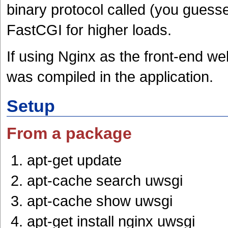
binary protocol called (you guesse
FastCGI for higher loads.
If using Nginx as the front-end web
was compiled in the application.
Setup
From a package
apt-get update
apt-cache search uwsgi
apt-cache show uwsgi
apt-get install nginx uwsgi