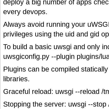
deploy a big number of apps chec
every devops.
Always avoid running your uWSGI 
privileges using the uid and gid op
To build a basic uwsgi and only in
uwsgiconfig.py --plugin plugins/lu
Plugins can be compiled statically
libraries.
Graceful reload: uwsgi --reload /t
Stopping the server: uwsgi --stop 