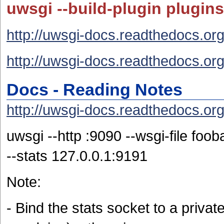
uwsgi --build-plugin plugins
http://uwsgi-docs.readthedocs.org/
http://uwsgi-docs.readthedocs.org/
Docs - Reading Notes
http://uwsgi-docs.readthedocs.org/
uwsgi --http :9090 --wsgi-file foo
--stats 127.0.0.1:9191
Note:
- Bind the stats socket to a priv