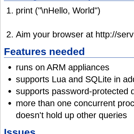
print ("\nHello, World")
Aim your browser at http://ser
Features needed
runs on ARM appliances
supports Lua and SQLite in addi
supports password-protected d
more than one concurrent proc
doesn't hold up other queries
Issues