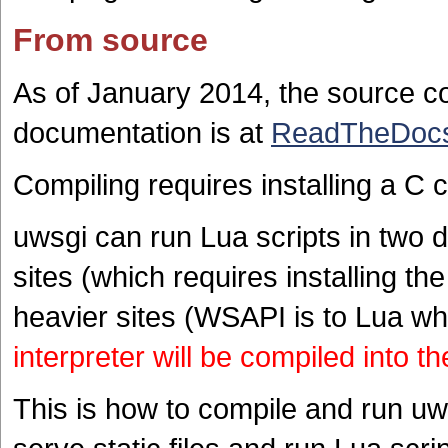
From source
As of January 2014, the source 
documentation is at
ReadTheDoc
Compiling requires installing a C
uwsgi can run Lua scripts in two di
sites (which requires installing the
heavier sites (WSAPI is to Lua w
interpreter will be compiled into t
This is how to compile and run u