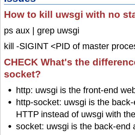
How to kill uwsgi with no sta
ps aux | grep uwsgi
kill -SIGINT <PID of master proc
CHECK What's the difference
socket?
http: uwsgi is the front-end w
http-socket: uwsgi is the back-
HTTP instead of uwsgi with th
socket: uwsgi is the back-end 