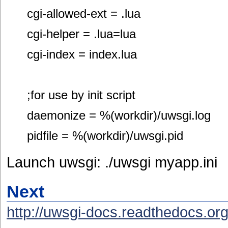
cgi-allowed-ext = .lua
cgi-helper = .lua=lua
cgi-index = index.lua
;for use by init script
daemonize = %(workdir)/uwsgi.log
pidfile = %(workdir)/uwsgi.pid
Launch uwsgi: ./uwsgi myapp.ini
Next
http://uwsgi-docs.readthedocs.org