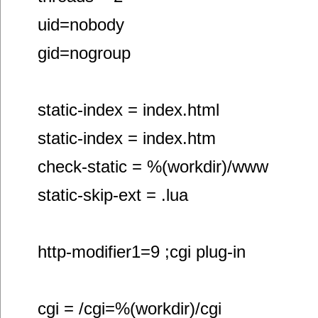
uid=nobody
gid=nogroup
static-index = index.html
static-index = index.htm
check-static = %(workdir)/www
static-skip-ext = .lua
http-modifier1=9 ;cgi plug-in
cgi = /cgi=%(workdir)/cgi