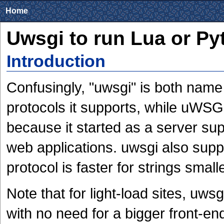
Home
Uwsgi to run Lua or Py
Introduction
Confusingly, "uwsgi" is both name 
protocols it supports, while uWSGI
because it started as a server su
web applications. uwsgi also supp
protocol is faster for strings smal
Note that for light-load sites, uws
with no need for a bigger front-end