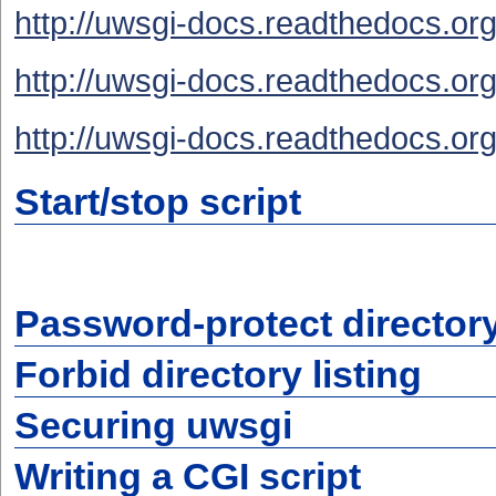
http://uwsgi-docs.readthedocs.org
http://uwsgi-docs.readthedocs.org
http://uwsgi-docs.readthedocs.org/
Start/stop script
Password-protect director
Forbid directory listing
Securing uwsgi
Writing a CGI script