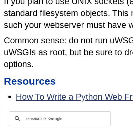
If you plan to use UNIX sockets 
standard filesystem objects. Thi
such your webserver must have wr
Common sense: do not run uWSGI 
uWSGIs as root, but be sure to dro
options.
Resources
How To Write a Python Web F