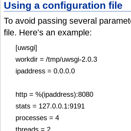
Using a configuration file
To avoid passing several paramet
file. Here's an example:
[uwsgi]
workdir = /tmp/uwsgi-2.0.3
ipaddress = 0.0.0.0
http = %(ipaddress):8080
stats = 127.0.0.1:9191
processes = 4
threads = 2