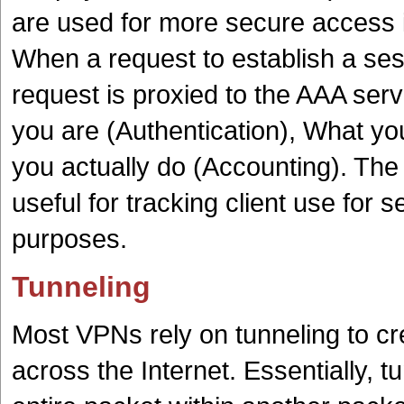
are used for more secure access
When a request to establish a sess
request is proxied to the AAA ser
you are (Authentication), What yo
you actually do (Accounting). The 
useful for tracking client use for se
purposes.
Tunneling
Most VPNs rely on tunneling to cr
across the Internet. Essentially, t