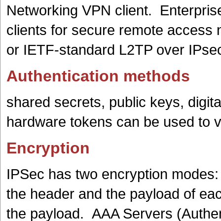
Networking VPN client. Enterpri
clients for secure remote access
or IETF-standard L2TP over IPse
Authentication methods
shared secrets, public keys, digit
hardware tokens can be used to ve
Encryption
IPSec has two encryption modes: 
the header and the payload of eac
the payload. AAA Servers (Authent