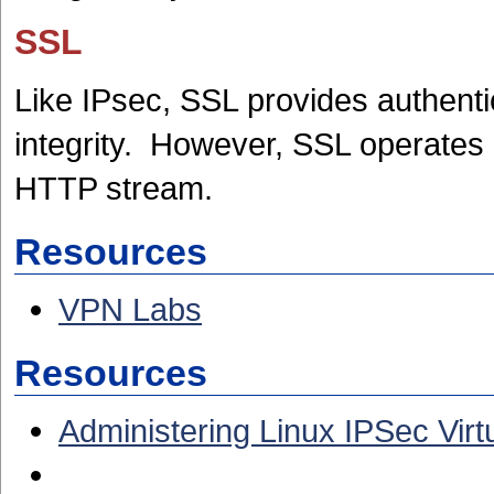
SSL
Like IPsec, SSL provides authent
integrity. However, SSL operates a
HTTP stream.
Resources
VPN Labs
Resources
Administering Linux IPSec Virt