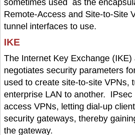
sometimes used as the encapsulat
Remote-Access and Site-to-Site 
tunnel interfaces to use.
IKE
The Internet Key Exchange (IKE) 
negotiates security parameters fo
used to create site-to-site VPNs, 
enterprise LAN to another. IPsec
access VPNs, letting dial-up clien
security gateways, thereby gainin
the gateway.