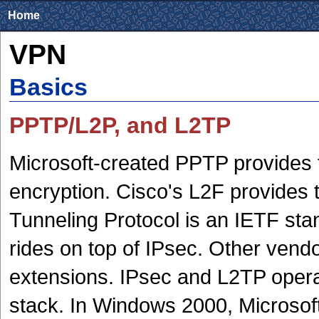
Home
VPN
Basics
PPTP/L2P, and L2TP
Microsoft-created PPTP provides
encryption. Cisco's L2F provides 
Tunneling Protocol is an IETF st
rides on top of IPsec. Other vendo
extensions. IPsec and L2TP operate
stack. In Windows 2000, Microsof