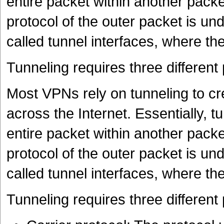
entire packet within another pack
protocol of the outer packet is un
called tunnel interfaces, where th
Tunneling requires three different 
Most VPNs rely on tunneling to cr
across the Internet. Essentially, t
entire packet within another pack
protocol of the outer packet is un
called tunnel interfaces, where th
Tunneling requires three different 