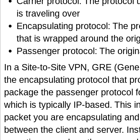
Carrier protocol: The protocol 
is traveling over
Encapsulating protocol: The p
that is wrapped around the orig
Passenger protocol: The origina
In a Site-to-Site VPN, GRE (Gener
the encapsulating protocol that p
package the passenger protocol for
which is typically IP-based. This 
packet you are encapsulating and
between the client and server. In