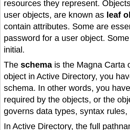
resources they represent. Objects
user objects, are known as
leaf o
contain attributes. Some are essen
password for a user object. Some 
initial.
The
schema
is the Magna Carta 
object in Active Directory, you hav
schema. In other words, you have 
required by the objects, or the o
governs data types, syntax rules
In Active Directory, the full path