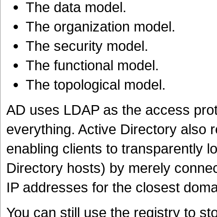
The data model.
The organization model.
The security model.
The functional model.
The topological model.
AD uses LDAP as the access proto
everything. Active Directory also r
enabling clients to transparently l
Directory hosts) by merely connec
IP addresses for the closest domai
You can still use the registry to st