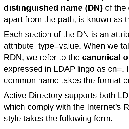
distinguished name (DN)
of the 
apart from the path, is known as 
Each section of the DN is an attri
attribute_type=value. When we talk
RDN, we refer to the
canonical
expressed in LDAP lingo as cn=. If
common name takes the format c
Active Directory supports both L
which comply with the Internet’s
style takes the following form: