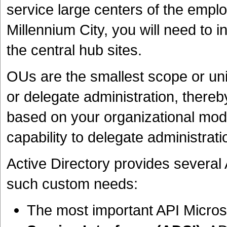
service large centers of the empl
Millennium City, you will need to i
the central hub sites.
OUs are the smallest scope or uni
or delegate administration, there
based on your organizational mode
capability to delegate administrat
Active Directory provides several 
such custom needs:
The most important API Micros