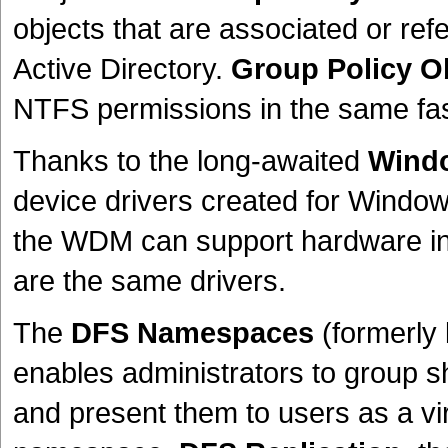
objects that are associated or ref
Active Directory.
Group Policy O
NTFS permissions in the same fash
Thanks to the long-awaited
Windo
device drivers created for Window
the WDM can support hardware in
are the same drivers.
The
DFS Namespaces
(formerly
enables administrators to group sh
and present them to users as a vir