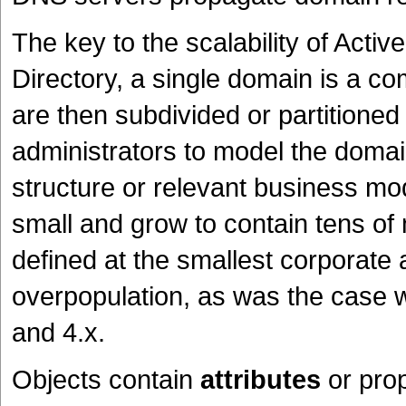
The key to the scalability of Activ
Directory, a single domain is a co
are then subdivided or partitioned 
administrators to model the domain
structure or relevant business mo
small and grow to contain tens of m
defined at the smallest corporate 
overpopulation, as was the case 
and 4.x.
Objects contain
attributes
or pro