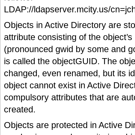
LDAP://ldapserver.mcity.us/cn=j
Objects in Active Directory are st
attribute consisting of the object’s
(pronounced gwid by some and goo
is called the objectGUID. The ob
changed, even renamed, but its id
object cannot exist in Active Direc
compulsory attributes that are aut
created.
Objects are protected in Active D