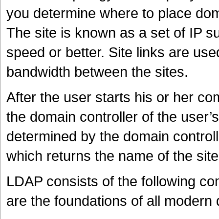
you determine where to place doma
The site is known as a set of IP 
speed or better. Site links are use
bandwidth between the sites.
After the user starts his or her 
the domain controller of the user
determined by the domain controll
which returns the name of the site
LDAP consists of the following c
are the foundations of all modern d