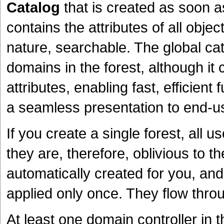
Catalog
that is created as soon as
contains the attributes of all objec
nature, searchable. The global cat
domains in the forest, although it 
attributes, enabling fast, efficien
a seamless presentation to end-u
If you create a single forest, all 
they are, therefore, oblivious to th
automatically created for you, an
applied only once. They flow throug
At least one domain controller in