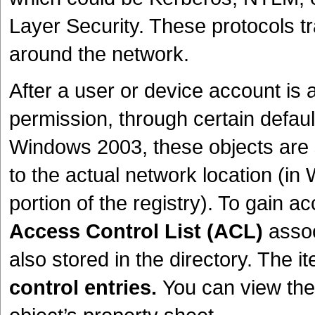
Layer Security. These protocols tr
around the network.
After a user or device account is a
permission, through certain default
Windows 2003, these objects are s
to the actual network location (i
portion of the registry). To gain a
Access Control List (ACL)
assoc
also stored in the directory. The
control entries.
You can view the