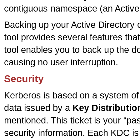
contiguous namespace (an Active 
Backing up your Active Directory o
tool provides several features th
tool enables you to back up the doma
causing no user interruption.
Security
Kerberos is based on a system of 
data issued by a
Key Distributio
mentioned. This ticket is your “pas
security information. Each KDC is