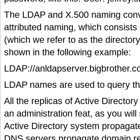
The LDAP and X.500 naming conven
attributed naming, which consists 
(which we refer to as the directo
shown in the following example:
LDAP://anldapserver.bigbrother.
LDAP names are used to query the
All the replicas of Active Directory
an administration feat, as you will
Active Directory system propagate
DNS servers propagate domain r