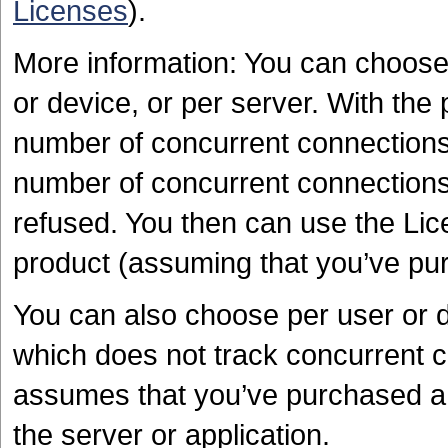
Licenses
).
More information: You can choose
or device, or per server. With the 
number of concurrent connections 
number of concurrent connections 
refused. You then can use the Lice
product (assuming that you’ve pur
You can also choose per user or 
which does not track concurrent 
assumes that you’ve purchased a 
the server or application.