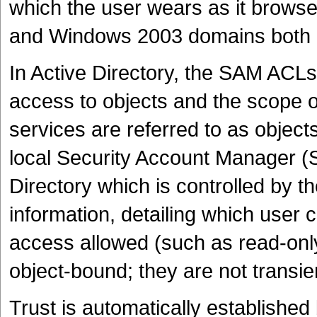
which the user wears as it brow
and Windows 2003 domains both c
In Active Directory, the SAM ACLs 
access to objects and the scope 
services are referred to as objects
local Security Account Manager (SA
Directory which is controlled by 
information, detailing which user 
access allowed (such as read-onl
object-bound; they are not transien
Trust is automatically established