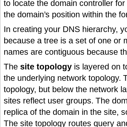
to locate the domain controller fo
the domain’s position within the fo
In creating your DNS hierarchy, y
because a tree is a set of one o
names are contiguous because the 
The
site topology
is layered on t
the underlying network topology. 
topology, but below the network l
sites reflect user groups. The dom
replica of the domain in the site, 
The site topology routes query and r