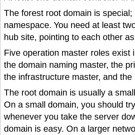
The forest root domain is special; i
namespace. You need at least two 
hub site, pointing to each other 
Five operation master roles exist
the domain naming master, the pr
the infrastructure master, and the 
The root domain is usually a smal
On a small domain, you should try 
whenever you take the server down,
domain is easy. On a larger netwo