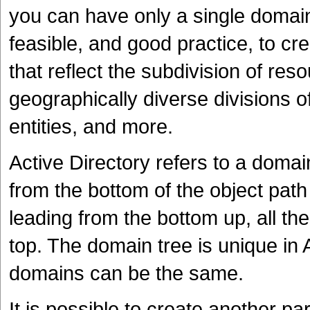
you can have only a single domain p
feasible, and good practice, to c
that reflect the subdivision of res
geographically diverse divisions o
entities, and more.
Active Directory refers to a doma
from the bottom of the object pat
leading from the bottom up, all th
top. The domain tree is unique in
domains can be the same.
It is possible to create another p