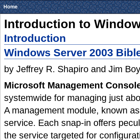
Home
Introduction to Window
Introduction
Windows Server 2003 Bible
by Jeffrey R. Shapiro and Jim Bo
Microsoft Management Consol
systemwide for managing just ab
A management module, known as a 
service. Each snap-in offers pecu
the service targeted for configurat