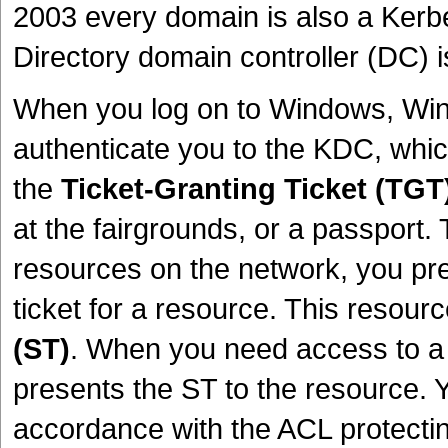
2003 every domain is also a Kerbe
Directory domain controller (DC) 
When you log on to Windows, WinL
authenticate you to the KDC, which 
the
Ticket-Granting Ticket (TGT
at the fairgrounds, or a passport
resources on the network, you pr
ticket for a resource. This resour
(ST)
. When you need access to a
presents the ST to the resource. 
accordance with the ACL protectin