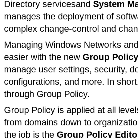
Directory servicesand
System Ma
manages the deployment of software
complex change-control and cha
Managing Windows Networks and W
easier with the new
Group Polic
manage user settings, security, d
configurations, and more. In shor
through Group Policy.
Group Policy is applied at all level
from domains down to organization
the job is the
Group Policy Edito