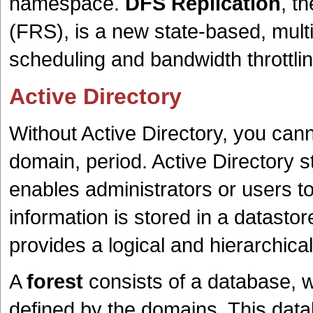
namespace.
DFS Replication
, t
(FRS), is a new state-based, mult
scheduling and bandwidth throttlin
Active Directory
Without Active Directory, you can
domain, period. Active Directory s
enables administrators or users to
information is stored in a datastor
provides a logical and hierarchical
A
forest
consists of a database, 
defined by the domains. This dat