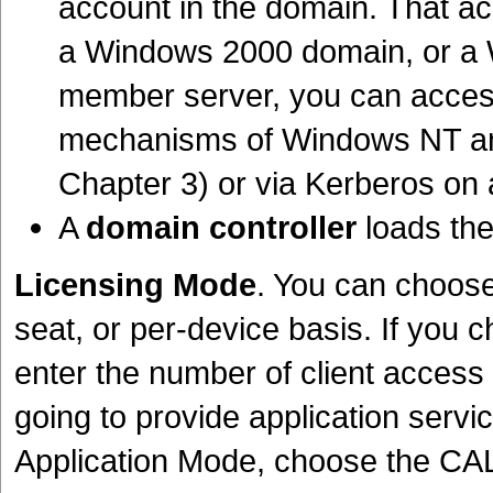
account in the domain. That a
a Windows 2000 domain, or a W
member server, you can access 
mechanisms of Windows NT and
Chapter 3) or via Kerberos on
A
domain controller
loads the
Licensing Mode
. You can choose 
seat, or per-device basis. If you 
enter the number of client access
going to provide application servi
Application Mode, choose the CAL