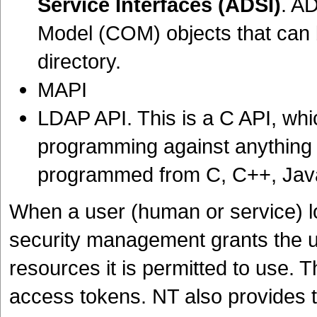
Service Interfaces (ADSI)
. A
Model (COM) objects that can 
directory.
MAPI
LDAP API. This is a C API, whic
programming against anything
programmed from C, C++, Java
When a user (human or service) l
security management grants the u
resources it is permitted to use. 
access tokens. NT also provides t