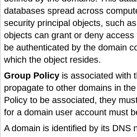
databases spread across compute
security principal objects, such 
objects can grant or deny access 
be authenticated by the domain con
which the object resides.
Group Policy
is associated with 
propagate to other domains in the
Policy to be associated, they must 
for a domain user account must b
A domain is identified by its DNS