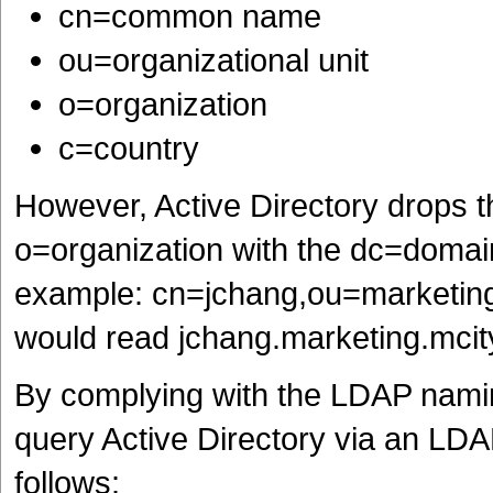
cn=common name
ou=organizational unit
o=organization
c=country
However, Active Directory drops 
o=organization with the dc=domai
example: cn=jchang,ou=marketing,
would read jchang.marketing.mcit
By complying with the LDAP nami
query Active Directory via an LD
follows: