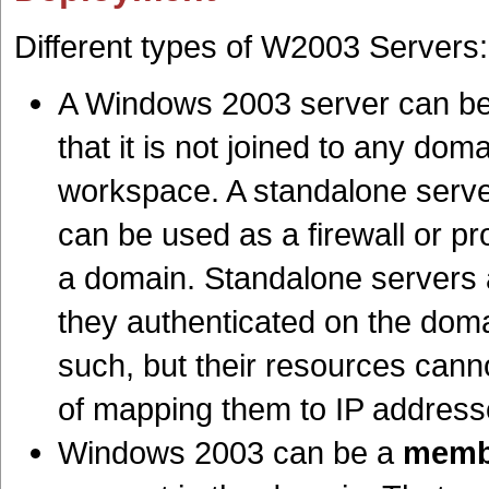
Different types of W2003 Servers:
A Windows 2003 server can b
that it is not joined to any dom
workspace. A standalone server,
can be used as a firewall or pr
a domain. Standalone servers 
they authenticated on the doma
such, but their resources canno
of mapping them to IP address
Windows 2003 can be a
memb