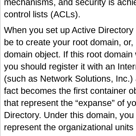
mechanisms, and security is achie
control lists (ACLs).
When you set up Active Directory fo
be to create your root domain, or, 
domain object. If this root domain 
you should register it with an Inte
(such as Network Solutions, Inc.)
fact becomes the first container o
that represent the “expanse” of y
Directory. Under this domain, you
represent the organizational units 