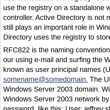
use the registry on a standalone 
controller. Active Directory is not 
still plays an important role in W
Directory uses the registry to sto
RFC822 is the naming convention mo
our using e-mail and surfing the
known as user principal names (U
somename@somedomain.
The UP
Windows Server 2003 domain. Win
Windows Server 2003 network by s
password, like this: User: jeffrey