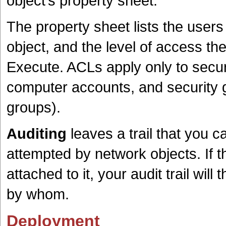
object’s property sheet.
The property sheet lists the user
object, and the level of access th
Execute. ACLs apply only to securi
computer accounts, and security g
groups).
Auditing
leaves a trail that you 
attempted by network objects. If 
attached to it, your audit trail wil
by whom.
Deployment