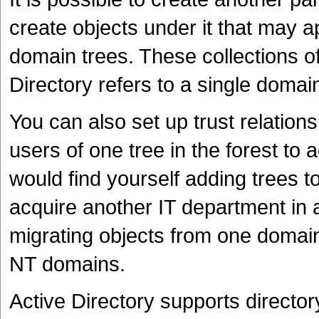
create objects under it that may ap
domain trees. These collections o
Directory refers to a single domain
You can also set up trust relation
users of one tree in the forest to
would find yourself adding trees t
acquire another IT department in 
migrating objects from one domain 
NT domains.
Active Directory supports directo