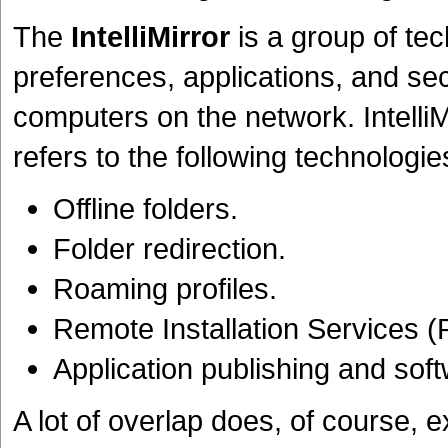
The
IntelliMirror
is a group of tec
preferences, applications, and secu
computers on the network. IntelliMi
refers to the following technologie
Offline folders.
Folder redirection.
Roaming profiles.
Remote Installation Services (
Application publishing and sof
A lot of overlap does, of course, e