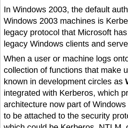
In Windows 2003, the default auth
Windows 2003 machines is Kerbe
legacy protocol that Microsoft ha
legacy Windows clients and serve
When a user or machine logs onto a
collection of functions that make 
known in development circles as
integrated with Kerberos, which pr
architecture now part of Windows 
to be attached to the security prot
which could be Kerberos, NTLM, 