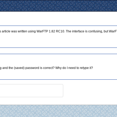
is article was written using WarFTP 1.82 RC10. The interface is confusing, but WarFT
g and the (saved) password is correct? Why do I need to retype it?