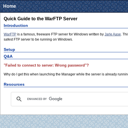
Home
Quick Guide to the WarFTP Server
Introduction
WarFTP
is a famous, freeware FTP server for Windows written by
Jarle Aase
. Th
safest FTP server to be running on Windows.
Setup
Q&A
"Failed to connect to server: Wrong password"?
Why do I get this when launching the Manager while the server is already runnin
Resources