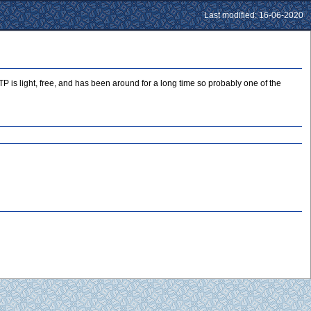
Last modified: 16-06-2020
P is light, free, and has been around for a long time so probably one of the