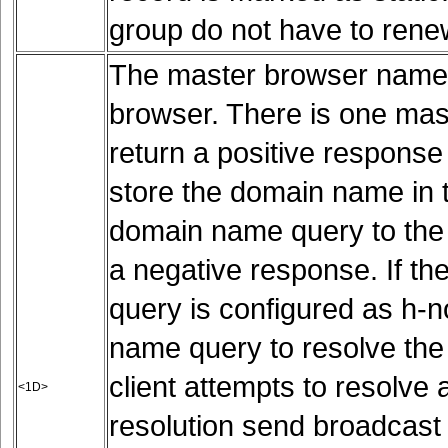
group do not have to rene
The master browser name 
browser. There is one ma
return a positive response
store the domain name in 
domain name query to the
a negative response. If t
query is configured as h-n
name query to resolve the
client attempts to resolve
<1D>
resolution send broadcast