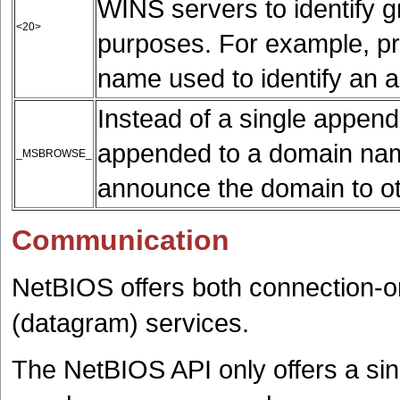
WINS servers to identify g
<20>
purposes. For example, pr
name used to identify an ad
Instead of a single appe
appended to a domain name
_MSBROWSE_
announce the domain to o
Communication
NetBIOS offers both connection-o
(datagram) services.
The NetBIOS API only offers a sin