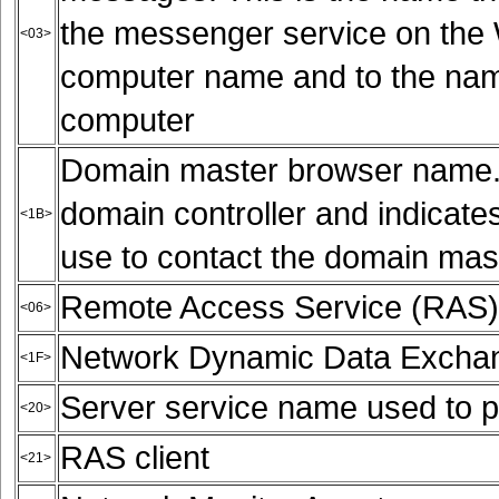
the messenger service on the W
<03>
computer name and to the name
computer
Domain master browser name. T
domain controller and indicate
<1B>
use to contact the domain mas
Remote Access Service (RAS) 
<06>
Network Dynamic Data Exchan
<1F>
Server service name used to pr
<20>
RAS client
<21>