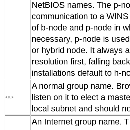
NetBIOS names. The p-node
communication to a WINS s
of b-node and p-node in whi
necessary, p-node is used.
or hybrid node. It always 
resolution first, falling b
installations default to h-n
A normal group name. Bro
listen on it to elect a mas
<1E>
local subnet and should no
An Internet group name. Th