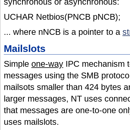
synchronous or asynchronous:
UCHAR Netbios(PNCB pNCB);
... where nNCB is a pointer to a
st
Mailslots
Simple
one-way
IPC mechanism to 
messages using the SMB protocol. 
mailsots smaller than 424 bytes a
larger messages, NT uses connect
that messages are one-to-one onl
uses mailslots.