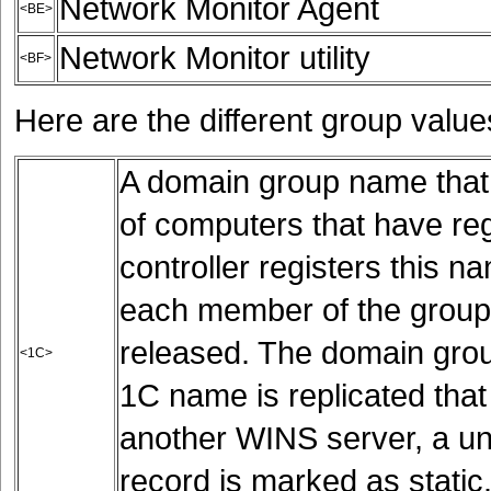
Network Monitor Agent
<BE>
Network Monitor utility
<BF>
Here are the different group value
A domain group name that c
of computers that have r
controller registers this 
each member of the group 
released. The domain grou
<1C>
1C name is replicated tha
another WINS server, a un
record is marked as static.