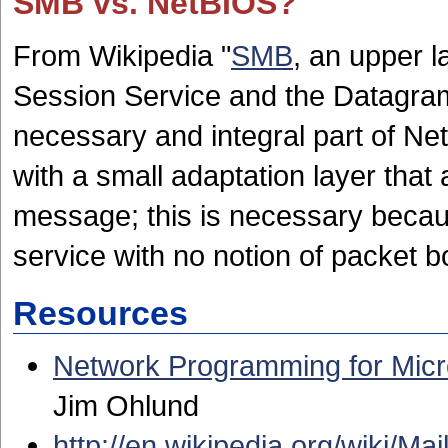
SMB vs. NetBIOS?
From Wikipedia "
SMB
, an upper l
Session Service and the Datagram
necessary and integral part of Ne
with a small adaptation layer tha
message; this is necessary becau
service with no notion of packet b
Resources
Network Programming for Mic
Jim Ohlund
http://en.wikipedia.org/wiki/Mai