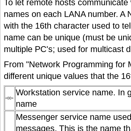
To let remote hosts communicate 
names on each LANA number. A N
with the 16th character used to tel
name can be unique (must be uniq
multiple PC's; used for multicast 
From "Network Programming for M
different unique values that the 1
Workstation service name. In g
<00>
name
Messenger service name used
messages. This is the name tha