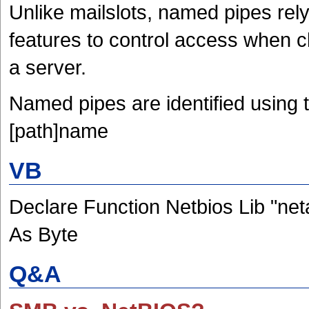
Unlike mailslots, named pipes rel
features to control access when c
a server.
Named pipes are identified using 
[path]name
VB
Declare Function Netbios Lib "net
As Byte
Q&A