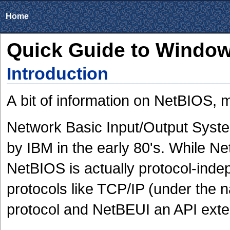
Home
Quick Guide to Windo
Introduction
A bit of information on NetBIOS, 
Network Basic Input/Output Syst
by IBM in the early 80's. While Ne
NetBIOS is actually protocol-indep
protocols like TCP/IP (under the 
protocol and NetBEUI an API exte