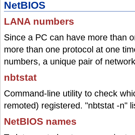
NetBIOS
LANA numbers
Since a PC can have more than o
more than one protocol at one t
numbers, a unique pair of network
nbtstat
Command-line utility to check wh
remoted) registered. "nbtstat -n" 
NetBIOS names