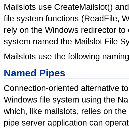
Mailslots use
CreateMailslot() and
file system functions (ReadFile, W
rely on the Windows redirector to c
system named the Mailslot File 
Mailslots use the following naming
Named Pipes
Connection-oriented alternative t
Windows file system using the Na
which, like mailslots, relies on t
pipe server application can opera