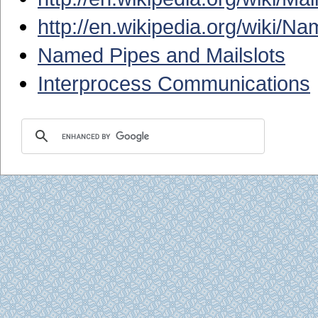
http://en.wikipedia.org/wiki/N
Named Pipes and Mailslots
Interprocess Communications