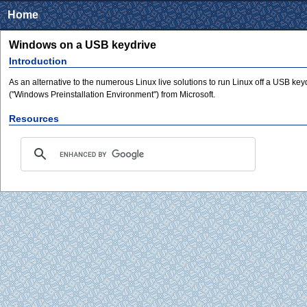
Home
Windows on a USB keydrive
Introduction
As an alternative to the numerous Linux live solutions to run Linux off a USB key
("Windows Preinstallation Environment") from Microsoft.
Resources