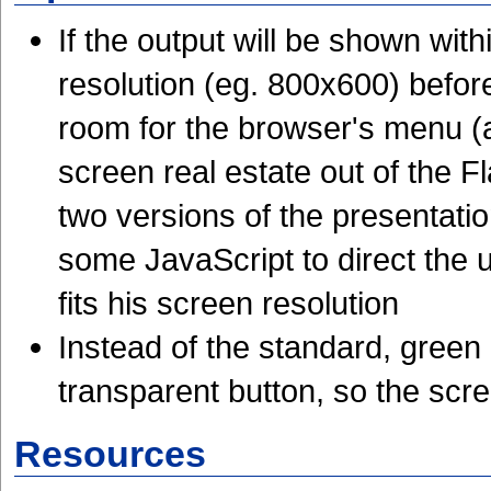
If the output will be shown wit
resolution (eg. 800x600) befor
room for the browser's menu (a
screen real estate out of the F
two versions of the presentat
some JavaScript to direct the u
fits his screen resolution
Instead of the standard, gree
transparent button, so the scr
Resources