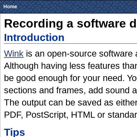
Home
Recording a software 
Introduction
Wink
is an open-source software 
Although having less features than
be good enough for your need. Yo
sections and frames, add sound and
The output can be saved as eith
PDF, PostScript, HTML or standar
Tips