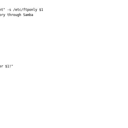
t" -s /etc/ftponly $1 

ry through Samba 

r $1!" 
