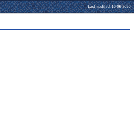
Last modified: 16-06-2020