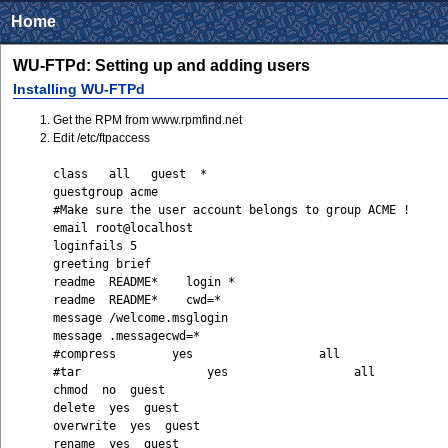
Home
WU-FTPd: Setting up and adding users
Installing WU-FTPd
Get the RPM from www.rpmfind.net
Edit /etc/ftpaccess
class all guest *
guestgroup acme
#Make sure the user account belongs to group ACME !
email root@localhost
loginfails 5
greeting brief
readme README* login *
readme README* cwd=*
message /welcome.msglogin
message .messagecwd=*
#compress yes all
#tar yes all
chmod no guest
delete yes guest
overwrite yes guest
rename yes guest