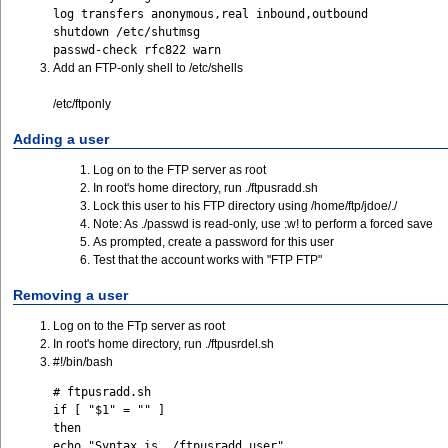
log transfers anonymous,real inbound,outbound
shutdown /etc/shutmsg
passwd-check rfc822 warn
Add an FTP-only shell to /etc/shells
/etc/ftponly
Adding a user
Log on to the FTP server as root
In root's home directory, run ./ftpusradd.sh
Lock this user to his FTP directory using /home/ftp/jdoe/./
Note: As ./passwd is read-only, use :w! to perform a forced save
As prompted, create a password for this user
Test that the account works with "FTP FTP"
Removing a user
Log on to the FTp server as root
In root's home directory, run ./ftpusrdel.sh
#!/bin/bash
# ftpusradd.sh

if [ "$1" = "" ] 

then 

echo "Syntax is ./ftpusradd user" 
