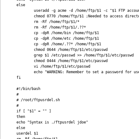
else 

        useradd -g acme -d /home/ftp/$1 -c "$1 FTP accoun
        chmod 0770 /home/ftp/$1 ;Needed to access directo
        rm -Rf /home/ftp/$1/* 

        rm -Rf /home/ftp/$1/.??* 

        cp -dpR /home/bin /home/ftp/$1 

        cp -dpR /home/etc /home/ftp/$1 

        cp -dpR /home/.??* /home/ftp/$1 

        chmod 0644 /home/ftp/$1/etc/passwd 

        grep $1 /etc/passwd >> /home/ftp/$1/etc/passwd 

        chmod 0444 /home/ftp/$1/etc/passwd 

        vi /home/ftp/$1/etc/passwd 

        echo "WARNING: Remember to set a password for use
fi

#!/bin/bash 

# 

# /root/ftpusrdel.sh 

# 

if [ "$1" = "" ] 

then 

echo "Syntax is ./ftpusrdel jdoe" 

else 

userdel $1 
