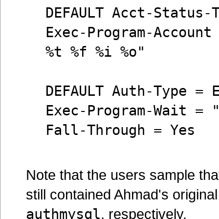
DEFAULT Acct-Status-
Exec-Program-Account
%t %f %i %o"
DEFAULT Auth-Type = 
Exec-Program-Wait = 
Fall-Through = Yes
Note that the users sample that
still contained Ahmad's origina
authmysql
, respectively.