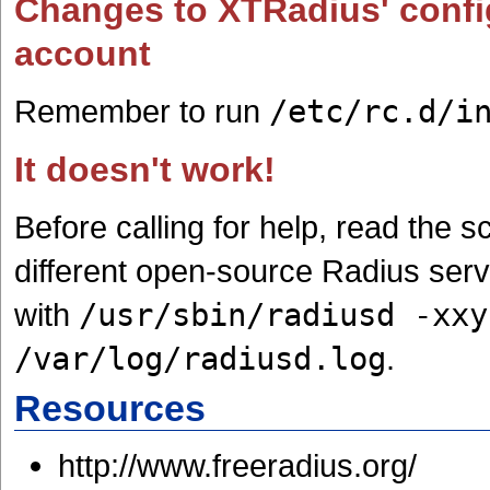
Changes to XTRadius' configu
account
Remember to run
/etc/rc.d/i
It doesn't work!
Before calling for help, read the 
different open-source Radius ser
with
/usr/sbin/radiusd -xxy
/var/log/radiusd.log
.
Resources
http://www.freeradius.org/