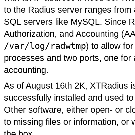
to the Radius server ranges from
SQL servers like MySQL. Since Ra
Authorization, and Accounting (AAA
/var/log/radwtmp
) to allow f
processes and two ports, one for a
accounting.
As of August 16th 2K, XTRadius is
successfully installed and used t
Other software, either open- or cl
to missing files or information, o
the box.