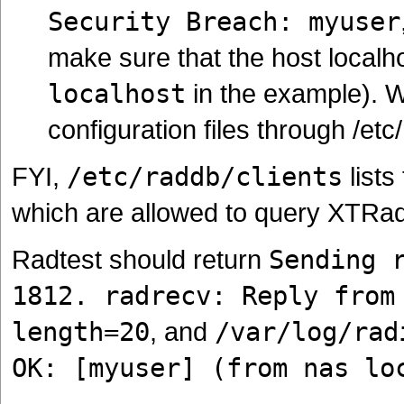
Security Breach: myuser
make sure that the host localhost
localhost
in the example). W
configuration files through /etc/
FYI,
/etc/raddb/clients
list
which are allowed to query XTRad
Radtest should return
Sending 
1812. radrecv: Reply from
length=20
, and
/var/log/rad
OK: [myuser] (from nas lo