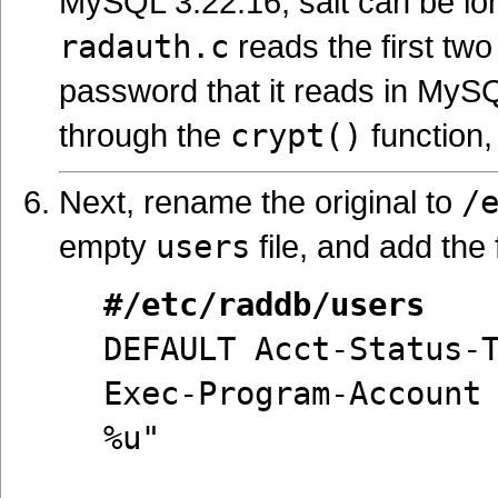
MySQL 3.22.16, salt can be lon
radauth.c
reads the first two
password that it reads in MyS
through the
crypt()
function,
Next, rename the original to
/
empty
users
file, and add the 
#/etc/raddb/users
DEFAULT Acct-Status-
Exec-Program-Account
%u"