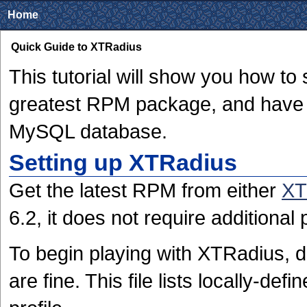
Home
Quick Guide to XTRadius
This tutorial will show you how to
greatest RPM package, and have 
MySQL database.
Setting up XTRadius
Get the latest RPM from either
XT
6.2, it does not require additional
To begin playing with XTRadius, d
are fine. This file lists locally-de