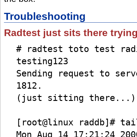
Troubleshooting
Radtest just sits there tryin
# radtest toto test rad
testing123
Sending request to serv
1812.
(just sitting there...)
[root@linux raddb]# tai
Mon Aug 14 17:21:24 200