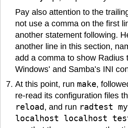
Pay also attention to the traili
not use a comma on the first l
another statement following. H
another line in this section, n
add a comma to show Radius that
Windows' and Samba's INI config
At this point, run
make
, follow
re-read its configuration files 
reload
, and run
radtest my
localhost localhost tes