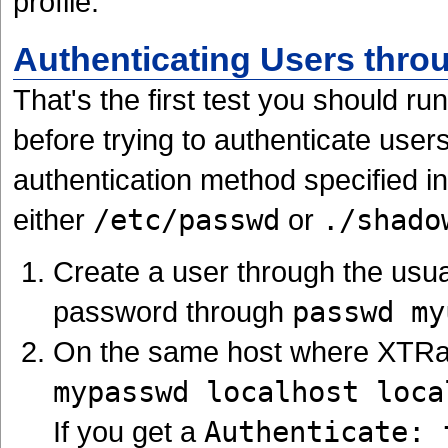
profile.
Authenticating Users thro
That's the first test you should r
before trying to authenticate use
authentication method specified i
either
/etc/passwd
or
./shado
Create a user through the usu
password through
passwd my
On the same host where XTRadi
mypasswd localhost loca
If you get a
Authenticate: 