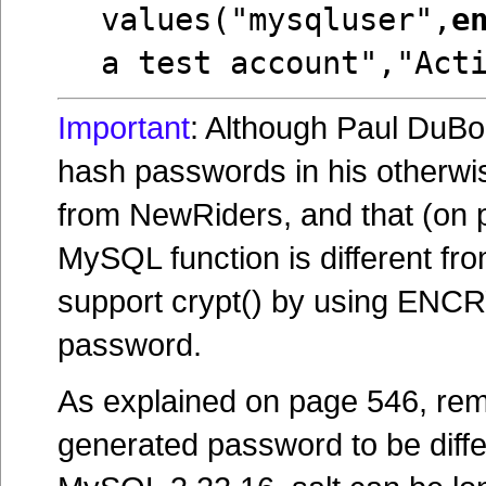
values("mysqluser",
e
a test account","Act
Important
: Although Paul DuB
hash passwords in his otherwi
from NewRiders, and that (on p
MySQL function is different fr
support crypt() by using ENCR
password.
As explained on page 546, reme
generated password to be differ