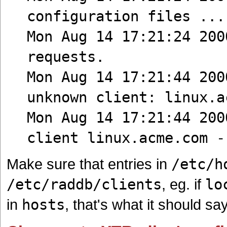
configuration files ...
Mon Aug 14 17:21:24 200
requests.
Mon Aug 14 17:21:44 200
unknown client: linux.a
Mon Aug 14 17:21:44 200
client linux.acme.com -
Make sure that entries in
/etc/h
/etc/raddb/clients
, eg. if
lo
in
hosts
, that's what it should sa