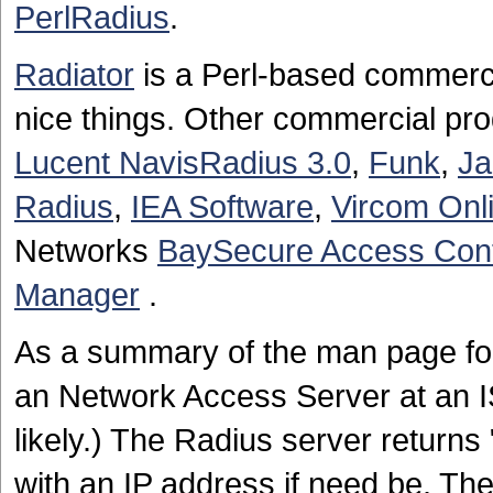
PerlRadius
.
Radiator
is a Perl-based commerc
nice things. Other commercial pro
Lucent NavisRadius 3.0
,
Funk
,
J
Radius
,
IEA Software
,
Vircom Onl
Networks
BaySecure Access Cont
Manager
.
As a summary of the man page f
an Network Access Server at an IS
likely.) The Radius server return
with an IP address if need be. The