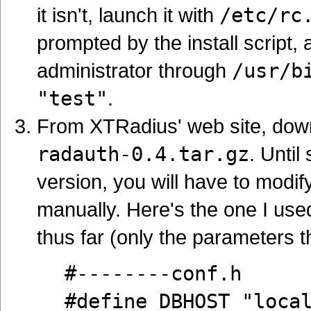
it isn't, launch it with
/etc/rc
prompted by the install script
administrator through
/usr/b
"test"
.
From XTRadius' web site, dow
radauth-0.4.tar.gz
. Unti
version, you will have to modify
manually. Here's the one I used
thus far (only the parameters 
#--------conf.h
#define DBHOST "loca