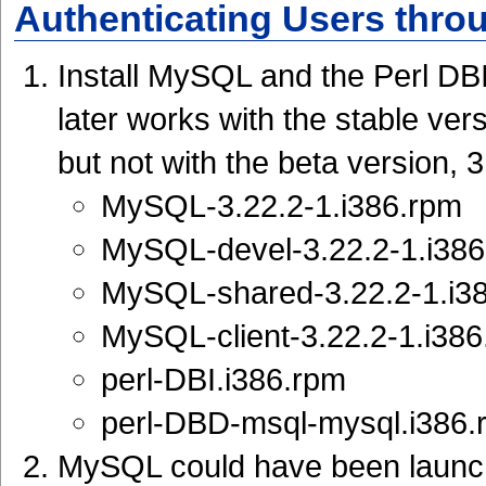
Authenticating Users thr
Install MySQL and the Perl DB
later works with the stable ve
but not with the beta version, 
MySQL-3.22.2-1.i386.rpm
MySQL-devel-3.22.2-1.i38
MySQL-shared-3.22.2-1.i3
MySQL-client-3.22.2-1.i38
perl-DBI.i386.rpm
perl-DBD-msql-mysql.i386.r
MySQL could have been launch