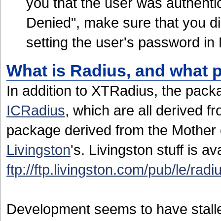
you that the user was authenti
Denied", make sure that you d
setting the user's password i
What is Radius, and what 
In addition to XTRadius, the pac
ICRadius
, which are all derived f
package derived from the Mother 
Livingston
's. Livingston stuff is av
ftp://ftp.livingston.com/pub/le/radi
Development seems to have stall