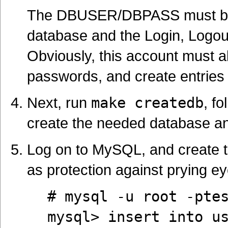
The DBUSER/DBPASS must be a
database and the Login, Logout
Obviously, this account must al
passwords, and create entries 
Next, run
make createdb
, f
create the needed database a
Log on to MySQL, and create t
as protection against prying ey
# mysql -u root -pte
mysql> insert into u