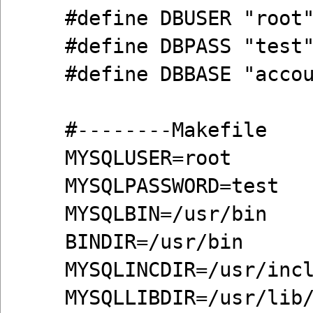
#define DBUSER "root
#define DBPASS "test
#define DBBASE "acco
#--------Makefile
MYSQLUSER=root
MYSQLPASSWORD=test
MYSQLBIN=/usr/bin
BINDIR=/usr/bin
MYSQLINCDIR=/usr/inc
MYSQLLIBDIR=/usr/lib