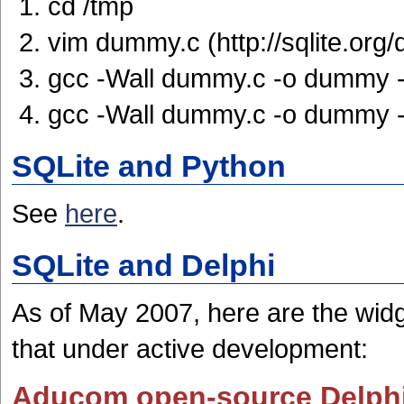
cd /tmp
vim dummy.c (http://sqlite.org/
gcc -Wall dummy.c -o dummy -l
gcc -Wall dummy.c -o dummy -
SQLite and Python
See
here
.
SQLite and Delphi
As of May 2007, here are the widg
that under active development:
Aducom open-source Delph