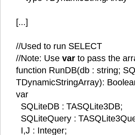
[...]
//Used to run SELECT
//Note: Use
var
to pass the ar
function RunDB(db : string; S
TDynamicStringArray): Boolea
var
SQLiteDB : TASQLite3DB;
SQLiteQuery : TASQLite3Que
I,J : Integer;