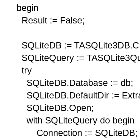
begin
Result := False;
SQLiteDB := TASQLite3DB.Cre
SQLiteQuery := TASQLite3Quer
try
SQLiteDB.Database := db;
SQLiteDB.DefaultDir := Extra
SQLiteDB.Open;
with SQLiteQuery do begin
Connection := SQLiteDB;