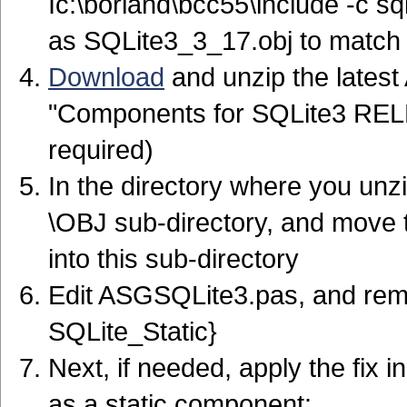
Ic:\borland\bcc55\include -c sql
as SQLite3_3_17.obj to match t
Download
and unzip the lates
"Components for SQLite3 RELE
required)
In the directory where you un
\OBJ sub-directory, and move 
into this sub-directory
Edit ASGSQLite3.pas, and rem
SQLite_Static}
Next, if needed, apply the fix
as a static component: