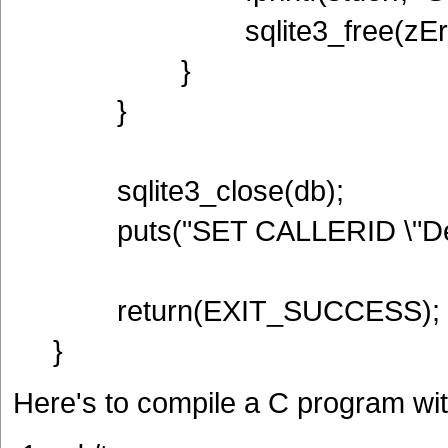
sqlite3_free(zErr
}
}
sqlite3_close(db);
puts("SET CALLERID \"Derf
return(EXIT_SUCCESS);
}
Here's to compile a C program w