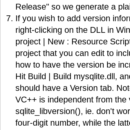
Release" so we generate a pla
If you wish to add version inf
right-clicking on the DLL in Wi
project | New : Resource Script.
project that you can edit to inc
how to have the version be inc
Hit Build | Build mysqlite.dll, 
should have a Version tab. Not
VC++ is independent from the v
sqlite_libversion(), ie. don't wo
four-digit number, while the lat