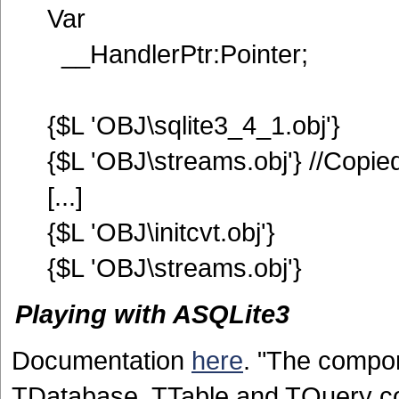
Var
__HandlerPtr:Pointer;
{$L 'OBJ\sqlite3_4_1.obj'}
{$L 'OBJ\streams.obj'} //Copie
[...]
{$L 'OBJ\initcvt.obj'}
{$L 'OBJ\streams.obj'}
Playing with ASQLite3
Documentation
here
. "The compon
TDatabase, TTable and TQuery co