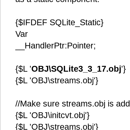
{$IFDEF SQLite_Static}
Var
__HandlerPtr:Pointer;
{$L '
OBJ\SQLite3_3_17.obj
'}
{$L 'OBJ\streams.obj'}
//Make sure streams.obj is ad
{$L 'OBJ\initcvt.obj'}
{$L 'OBJ\streams.obj'}