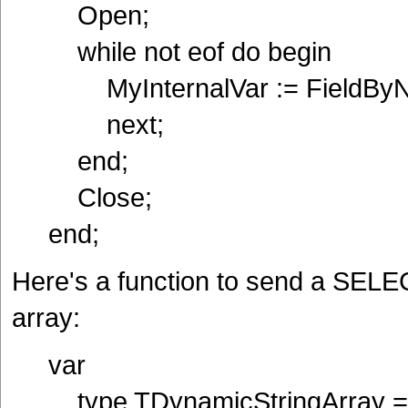
Open;
while not eof do begin
MyInternalVar := FieldByNa
next;
end;
Close;
end;
Here's a function to send a SELEC
array:
var
type TDynamicStringArray = ar