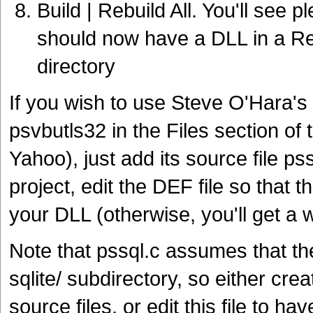
Build | Rebuild All. You'll see p
should now have a DLL in a Rel
directory
If you wish to use Steve O'Hara's
psvbutls32 in the Files section of
Yahoo), just add its source file pss
project, edit the DEF file so tha
your DLL (otherwise, you'll get a 
Note that pssql.c assumes that th
sqlite/ subdirectory, so either cre
source files, or edit this file to hav