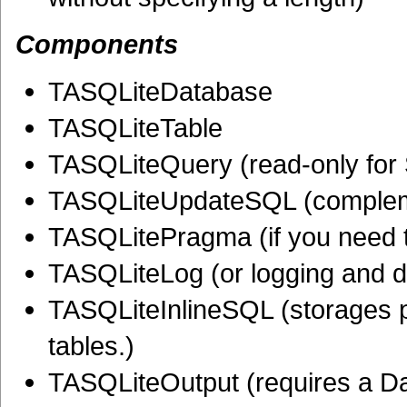
Components
TASQLiteDatabase
TASQLiteTable
TASQLiteQuery (read-only fo
TASQLiteUpdateSQL (complemen
TASQLitePragma (if you need t
TASQLiteLog (or logging and 
TASQLiteInlineSQL (storages p
tables.)
TASQLiteOutput (requires a D