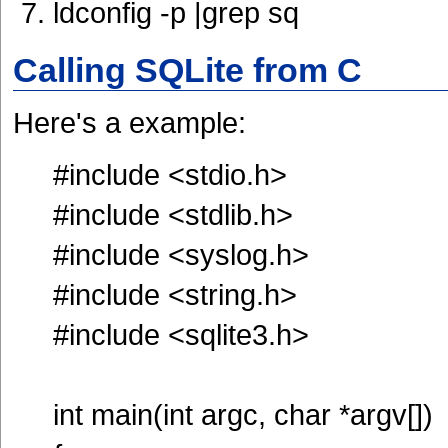
ldconfig -p |grep sq
Calling SQLite from C
Here's a example:
#include <stdio.h>
#include <stdlib.h>
#include <syslog.h>
#include <string.h>
#include <sqlite3.h>
int main(int argc, char *argv[])