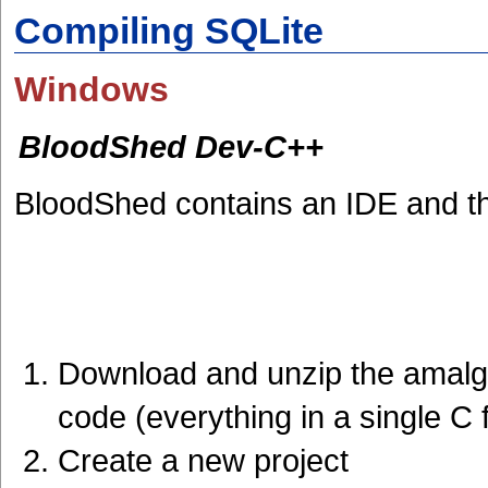
Compiling SQLite
Windows
BloodShed Dev-C++
BloodShed contains an IDE and 
Download and unzip the amalga
code (everything in a single C f
Create a new project