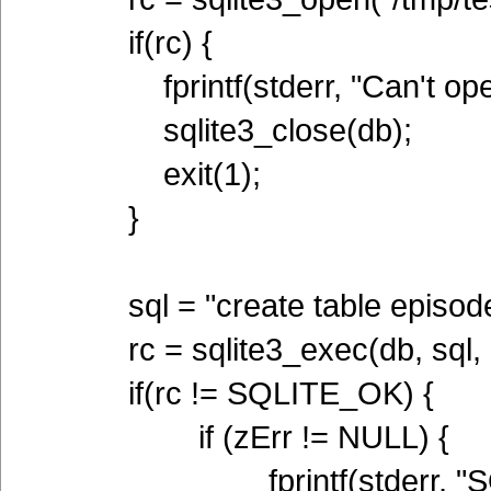
if(rc) {
fprintf(stderr, "Can't open 
sqlite3_close(db);
exit(1);
}
sql = "create table episodes(
rc = sqlite3_exec(db, sql, 
if(rc != SQLITE_OK) {
if (zErr != NULL) {
fprintf(stderr, "SQL er