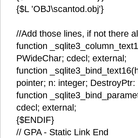
{$L 'OBJ\scantod.obj'}
//Add those lines, if not there 
function _sqlite3_column_text16
PWideChar; cdecl; external;
function _sqlite3_bind_text16(hs
pointer; n: integer; DestroyPtr: 
function _sqlite3_bind_paramet
cdecl; external;
{$ENDIF}
// GPA - Static Link End