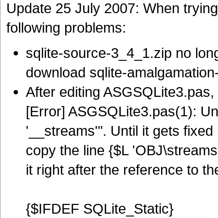
Update 25 July 2007: When trying 
following problems:
sqlite-source-3_4_1.zip no lon
download sqlite-amalgamation-
After editing ASGSQLite3.pas, t
[Error] ASGSQLite3.pas(1): Uns
'__streams'". Until it gets fixed
copy the line {$L 'OBJ\streams.
it right after the reference to th
{$IFDEF SQLite_Static}