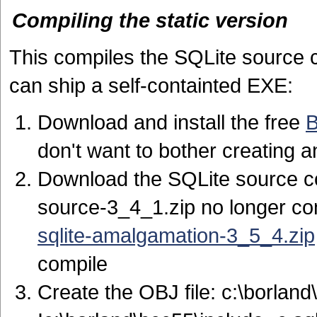
Compiling the static version
This compiles the SQLite source c
can ship a self-containted EXE:
Download and install the free
B
don't want to bother creating 
Download the SQLite source 
source-3_4_1.zip no longer con
sqlite-amalgamation-3_5_4.zip
compile
Create the OBJ file: c:\borland