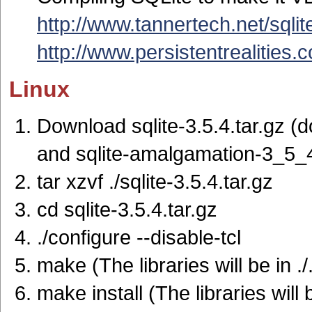
http://www.tannertech.net/sqlit
http://www.persistentrealities
Linux
Download sqlite-3.5.4.tar.gz (
and sqlite-amalgamation-3_5_4
tar xzvf ./sqlite-3.5.4.tar.gz
cd sqlite-3.5.4.tar.gz
./configure --disable-tcl
make (The libraries will be in ./.
make install (The libraries will 