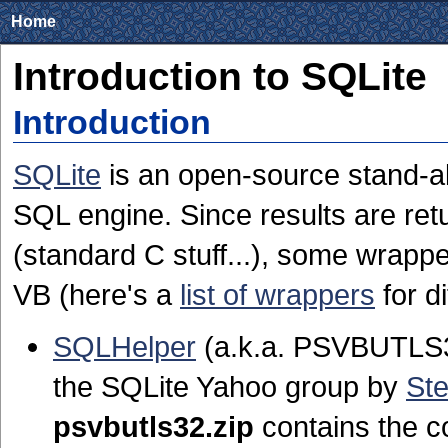
Home
Introduction to SQLite
Introduction
SQLite
is an open-source stand-a
SQL engine. Since results are retu
(standard C stuff...), some wrapp
VB (here's a
list of wrappers
for d
SQLHelper
(a.k.a. PSVBUTLS32
the SQLite Yahoo group by
St
psvbutls32.zip
contains the c