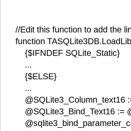
//Edit this function to add the l
function TASQLite3DB.LoadLib
{$IFNDEF SQLite_Static}
...
{$ELSE}
...
@SQLite3_Column_text16 :=
@SQLite3_Bind_Text16 := @
@sqlite3_bind_parameter_co