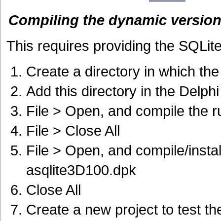
Compiling the dynamic versio
This requires providing the SQLite
Create a directory in which th
Add this directory in the Delph
File > Open, and compile the 
File > Close All
File > Open, and compile/insta
asqlite3D100.dpk
Close All
Create a new project to test 