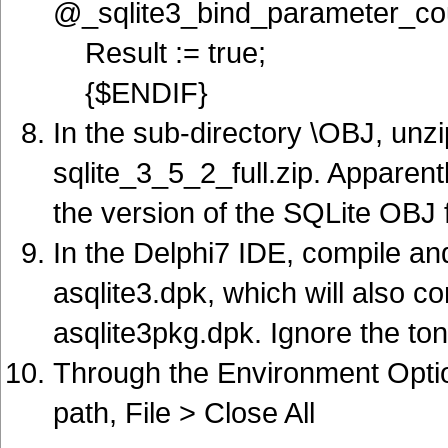
@_sqlite3_bind_parameter_co
Result := true;
{$ENDIF}
In the sub-directory \OBJ, unz
sqlite_3_5_2_full.zip. Apparentl
the version of the SQLite OBJ 
In the Delphi7 IDE, compile an
asqlite3.dpk, which will also 
asqlite3pkg.dpk. Ignore the to
Through the Environment Option
path, File > Close All