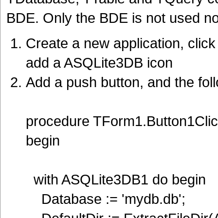
BDE. Only the BDE is not used now
Create a new application, cli
add a ASQLite3DB icon
Add a push button, and the fol
procedure TForm1.Button1Clic
begin
with ASQLite3DB1 do begin
Database := 'mydb.db';