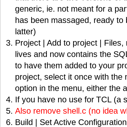
generic, ie. not meant for a p
has been massaged, ready to
latter)
Project | Add to project | Files
lives and now contains the SQLit
to have them added to your pro
project, select it once with th
option in the menu, either the a
If you have no use for TCL (a s
Also remove shell.c (no idea w
Build | Set Active Configuratio