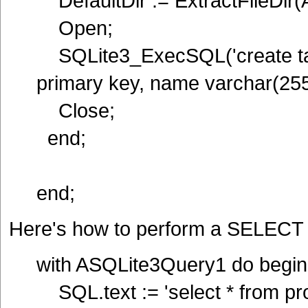
DefaultDir := ExtractFileDir(
Open;
SQLite3_ExecSQL('create tab
primary key, name varchar(255)
Close;
end;
end;
Here's how to perform a SELECT 
with ASQLite3Query1 do begin
SQL.text := 'select * from pro