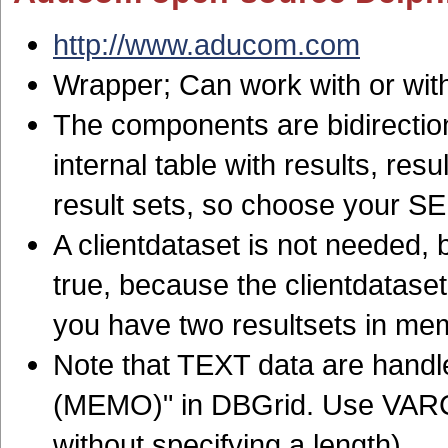
http://www.aducom.com
Wrapper; Can work with or wit
The components are bidirection
internal table with results, re
result sets, so choose your S
A clientdataset is not needed, b
true, because the clientdatase
you have two resultsets in me
Note that TEXT data are handl
(MEMO)" in DBGrid. Use VARC
without specifying a length)