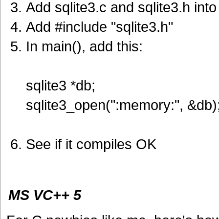
Add sqlite3.c and sqlite3.h into
Add #include "sqlite3.h"
In main(), add this:
sqlite3 *db;
sqlite3_open(":memory:", &db)
See if it compiles OK
MS VC++ 5