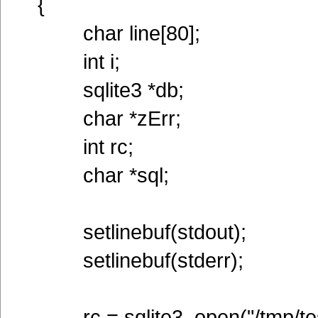
{
char line[80];
int i;
sqlite3 *db;
char *zErr;
int rc;
char *sql;
setlinebuf(stdout);
setlinebuf(stderr);
rc = sqlite3_open("/tmp/tes