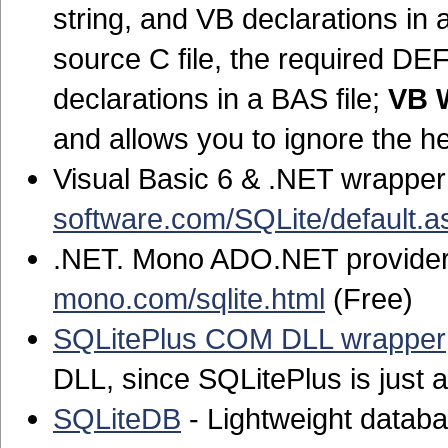
string, and VB declarations in a
source C file, the required DEF
declarations in a BAS file;
VB 
and allows you to ignore the h
Visual Basic 6 & .NET wrapper
software.com/SQLite/default.a
.NET. Mono ADO.NET provider 
mono.com/sqlite.html
(Free)
SQLitePlus COM DLL wrapper
DLL, since SQLitePlus is just a
SQLiteDB
- Lightweight datab