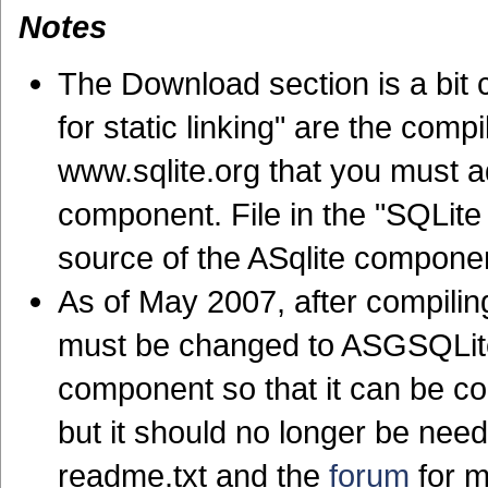
Notes
The Download section is a bit c
for static linking" are the com
www.sqlite.org that you must ad
component. File in the "SQLite
source of the ASqlite compone
As of May 2007, after compiling
must be changed to ASGSQLite
component so that it can be com
but it should no longer be nee
readme.txt and the
forum
for m