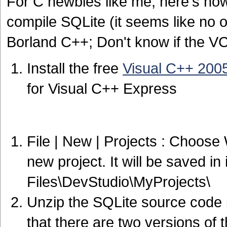
For C newbies like me, here's ho
compile SQLite (it seems like no 
Borland C++; Don't know if the VC
Install the free
Visual C++ 200
for Visual C++ Express
File | New | Projects : Choos
new project. It will be saved i
Files\DevStudio\MyProjects\
Unzip the SQLite source code i
that there are two versions of