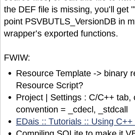
the DEF file is missing, you'll get
point PSVBUTLS_VersionDB in mysq
wrapper's exported functions.
FWIW:
Resource Template -> binary res
Resource Script?
Project | Settings : C/C++ tab
convention = _cdecl, _stdcall
EDais :: Tutorials :: Using C++
Compiling SQLite to make it VB